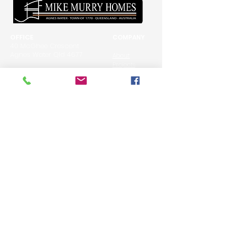
OFFICE
COMPANY
40 McGhee Crescent
Agnes Water Qld 4677
About
Projects
P: 07 4974 7190
Awards
M: 0427 747 190
E: info@mikemurryhomes.com
DESIGN FEATURES
BUILDING PROCESS
Kitchens
Luxury Homes
Bathrooms
Custom Build
Bedrooms
Renovations/Extensions
Living Areas
Decks & Entertaining
Exterior
Stairs Internal & External