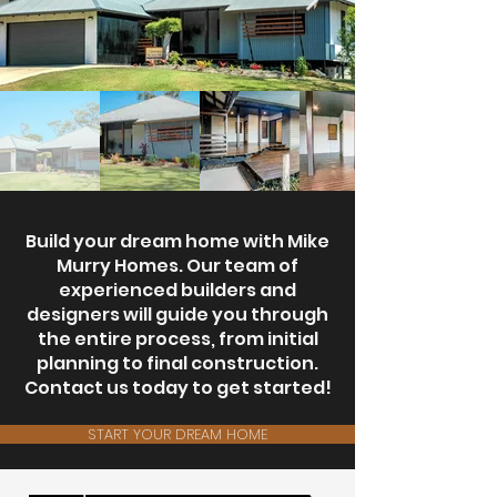
Build your dream home with Mike
Murry Homes. Our team of
experienced builders and
designers will guide you through
the entire process, from initial
planning to final construction.
Contact us today to get started!
START YOUR DREAM HOME