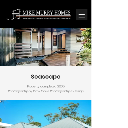
Seascape
Property completed 2005
Photography by Kim Cooke Photography & Design